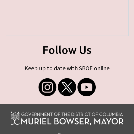
Follow Us
Keep up to date with SBOE online