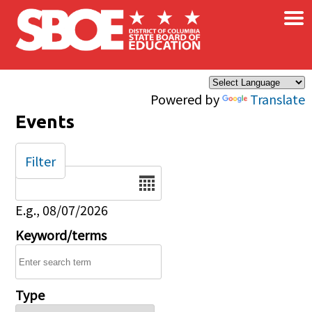
×
Skip to main content
Powered by
Translate
Events
Filter
Date
E.g., 08/07/2026
Keyword/terms
Type