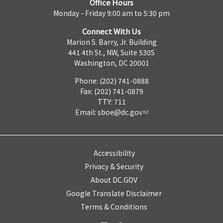
Office Hours
Monday - Friday 9:00 am to 5:30 pm
Connect With Us
Marion S. Barry, Jr. Building
441 4th St., NW, Suite 530S
Washington, DC 20001
Phone: (202) 741-0888
Fax: (202) 741-0879
TTY: 711
Email:
sboe@dc.gov
Accessibility
Privacy & Security
About DC.GOV
Google Translate Disclaimer
Terms & Conditions