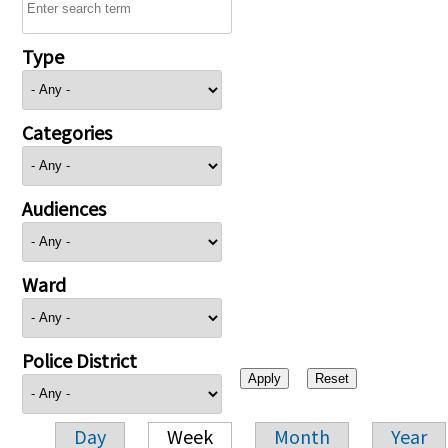
Type
Categories
Audiences
Ward
Police District
Day
Week
Month
Year