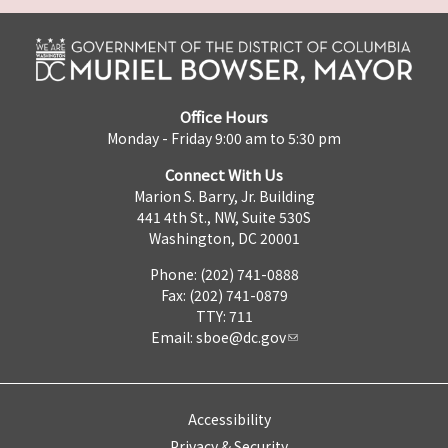
Office Hours
Monday - Friday 9:00 am to 5:30 pm
Connect With Us
Marion S. Barry, Jr. Building
441 4th St., NW, Suite 530S
Washington, DC 20001
Phone: (202) 741-0888
Fax: (202) 741-0879
TTY: 711
Email:
sboe@dc.gov
Accessibility
Privacy & Security