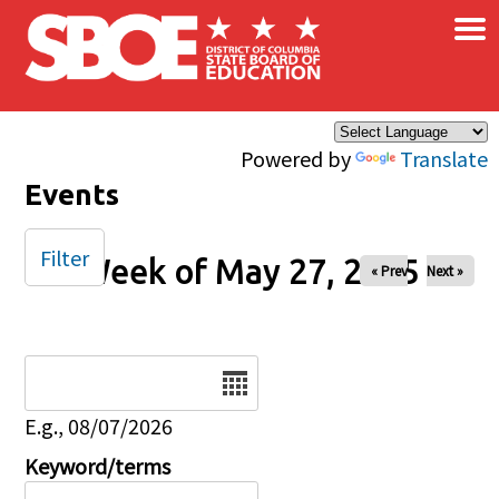
×
Skip to main content
Powered by
Translate
Events
Filter
Week of May 27, 2025
« Prev
Next »
Date
E.g., 08/07/2026
Keyword/terms