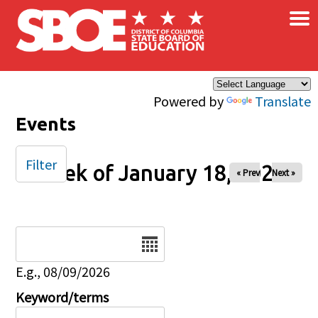
×
Skip to main content
Powered by
Translate
Events
Filter
Week of January 18, 2026
« Prev
Next »
Date
E.g., 08/09/2026
Keyword/terms