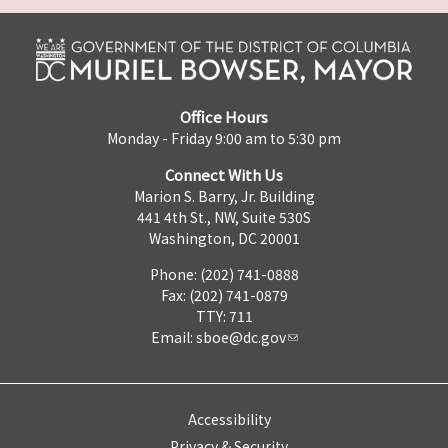
Office Hours
Monday - Friday 9:00 am to 5:30 pm
Connect With Us
Marion S. Barry, Jr. Building
441 4th St., NW, Suite 530S
Washington, DC 20001
Phone: (202) 741-0888
Fax: (202) 741-0879
TTY: 711
Email:
sboe@dc.gov
Accessibility
Privacy & Security