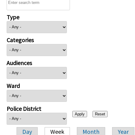
Type
Categories
Audiences
Ward
Police District
Day
Week
Month
Year