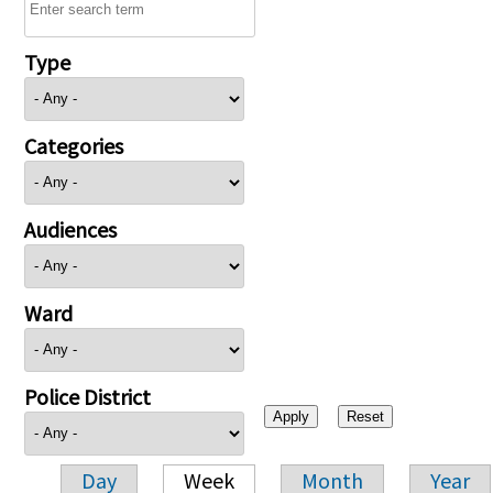
Type
Categories
Audiences
Ward
Police District
Day
Week
Month
Year