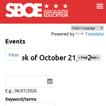
×
Skip to main content
Powered by
Translate
Events
Filter
Week of October 21, 2025
« Prev
Next »
Date
E.g., 08/07/2026
Keyword/terms