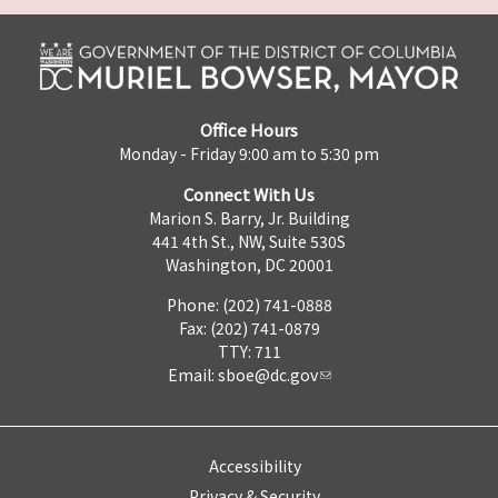
Office Hours
Monday - Friday 9:00 am to 5:30 pm
Connect With Us
Marion S. Barry, Jr. Building
441 4th St., NW, Suite 530S
Washington, DC 20001
Phone: (202) 741-0888
Fax: (202) 741-0879
TTY: 711
Email:
sboe@dc.gov
Accessibility
Privacy & Security