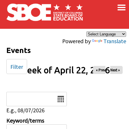
×
Skip to main content
Powered by
Translate
Events
Filter
Week of April 22, 2026
« Prev
Next »
Date
E.g., 08/07/2026
Keyword/terms