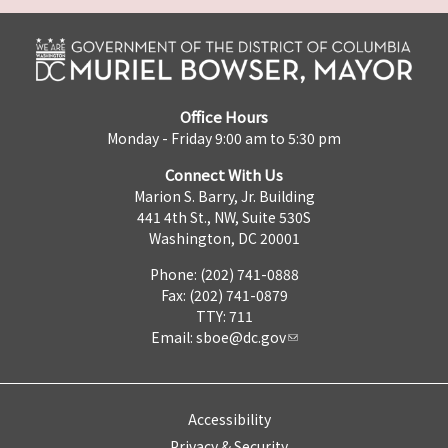
Office Hours
Monday - Friday 9:00 am to 5:30 pm
Connect With Us
Marion S. Barry, Jr. Building
441 4th St., NW, Suite 530S
Washington, DC 20001
Phone: (202) 741-0888
Fax: (202) 741-0879
TTY: 711
Email:
sboe@dc.gov
Accessibility
Privacy & Security