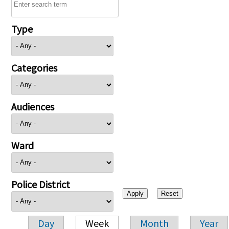
Type
Categories
Audiences
Ward
Police District
Day
Week
Month
Year