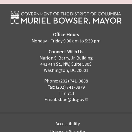
Office Hours
Monday - Friday 9:00 am to 5:30 pm
Connect With Us
Marion S. Barry, Jr. Building
441 4th St., NW, Suite 530S
Washington, DC 20001
Phone: (202) 741-0888
Fax: (202) 741-0879
TTY: 711
Email:
sboe@dc.gov
Accessibility
Privacy & Security