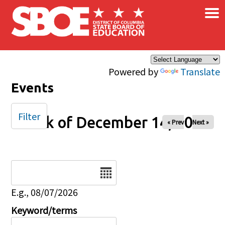
×
Skip to main content
Powered by
Translate
Events
Filter
Week of December 14, 2025
« Prev
Next »
Date
E.g., 08/07/2026
Keyword/terms