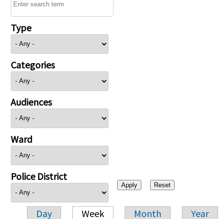
Type
Categories
Audiences
Ward
Police District
Day
Week
Month
Year