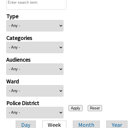
Type
Categories
Audiences
Ward
Police District
Day
Week
Month
Year