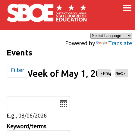
×
Skip to main content
Powered by
Translate
Events
Filter
Week of May 1, 2026
« Prev
Next »
Date
E.g., 08/06/2026
Keyword/terms