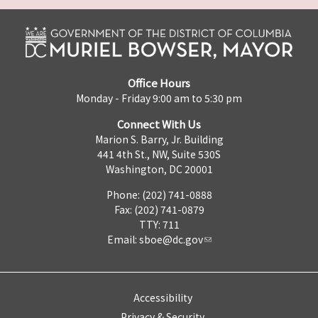
Office Hours
Monday - Friday 9:00 am to 5:30 pm
Connect With Us
Marion S. Barry, Jr. Building
441 4th St., NW, Suite 530S
Washington, DC 20001
Phone: (202) 741-0888
Fax: (202) 741-0879
TTY: 711
Email:
sboe@dc.gov
Accessibility
Privacy & Security