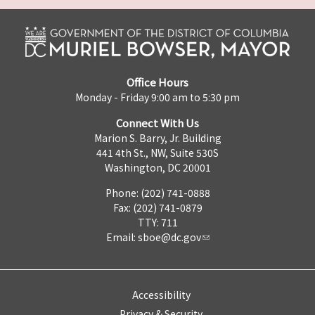
Office Hours
Monday - Friday 9:00 am to 5:30 pm
Connect With Us
Marion S. Barry, Jr. Building
441 4th St., NW, Suite 530S
Washington, DC 20001
Phone: (202) 741-0888
Fax: (202) 741-0879
TTY: 711
Email:
sboe@dc.gov
Accessibility
Privacy & Security