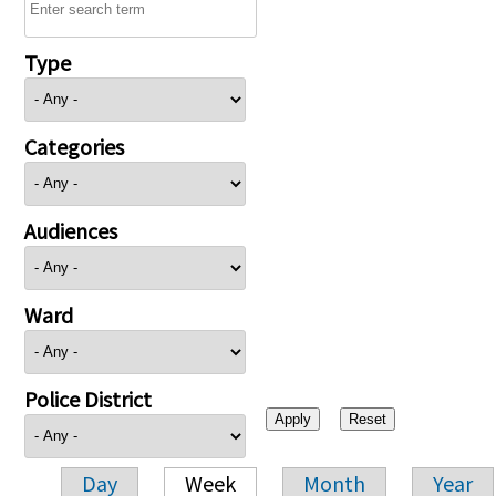
Type
Categories
Audiences
Ward
Police District
Day
Week
Month
Year