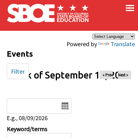
×
Skip to main content
Powered by
Translate
Events
Filter
Week of September 13, 2025
« Prev
Next »
Date
E.g., 08/09/2026
Keyword/terms