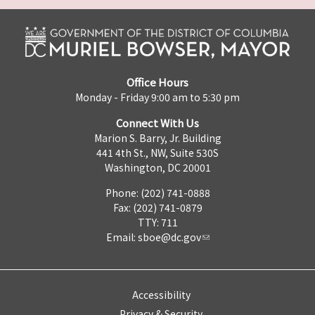
Office Hours
Monday - Friday 9:00 am to 5:30 pm
Connect With Us
Marion S. Barry, Jr. Building
441 4th St., NW, Suite 530S
Washington, DC 20001
Phone: (202) 741-0888
Fax: (202) 741-0879
TTY: 711
Email:
sboe@dc.gov
Accessibility
Privacy & Security