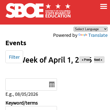
×
Skip to main content
Powered by
Translate
Events
Filter
Week of April 1, 2026
« Prev
Next »
Date
E.g., 08/05/2026
Keyword/terms