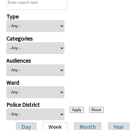
Type
Categories
Audiences
Ward
Police District
Day
Week
Month
Year