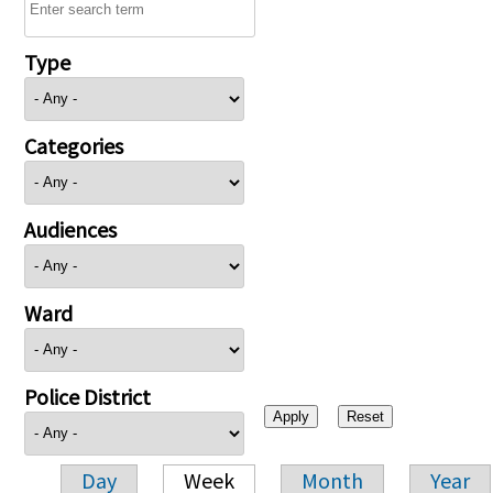
Type
Categories
Audiences
Ward
Police District
Day
Week
Month
Year