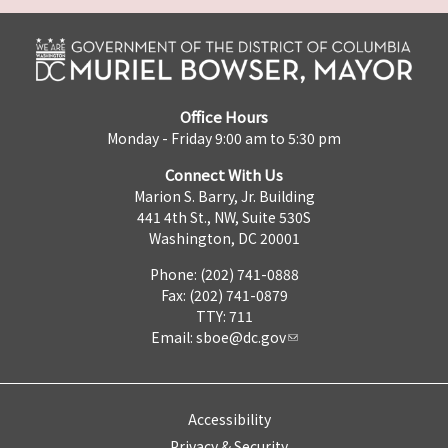
Office Hours
Monday - Friday 9:00 am to 5:30 pm
Connect With Us
Marion S. Barry, Jr. Building
441 4th St., NW, Suite 530S
Washington, DC 20001
Phone: (202) 741-0888
Fax: (202) 741-0879
TTY: 711
Email:
sboe@dc.gov
Accessibility
Privacy & Security