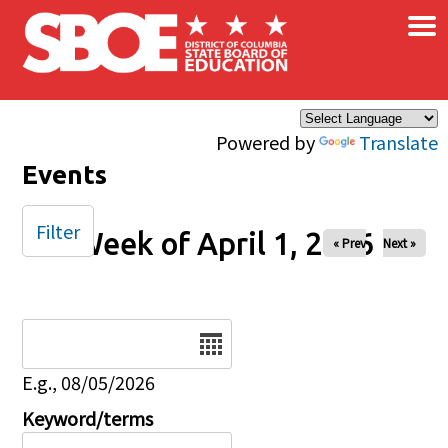
×
Skip to main content
Powered by
Translate
Events
Filter
Week of April 1, 2026
« Prev
Next »
Date
E.g., 08/05/2026
Keyword/terms