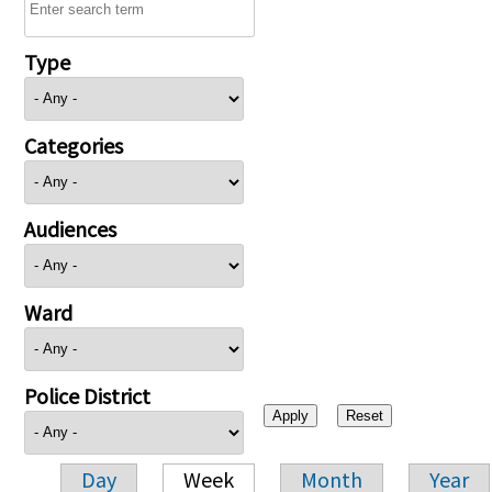
Type
Categories
Audiences
Ward
Police District
Day
Week
Month
Year