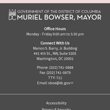
Office Hours
Monday - Friday 9:00 am to 5:30 pm
Connect With Us
Marion S. Barry, Jr. Building
441 4th St., NW, Suite 530S
Washington, DC 20001
Phone: (202) 741-0888
Fax: (202) 741-0879
TTY: 711
Email:
sboe@dc.gov
Accessibility
Privacy & Security