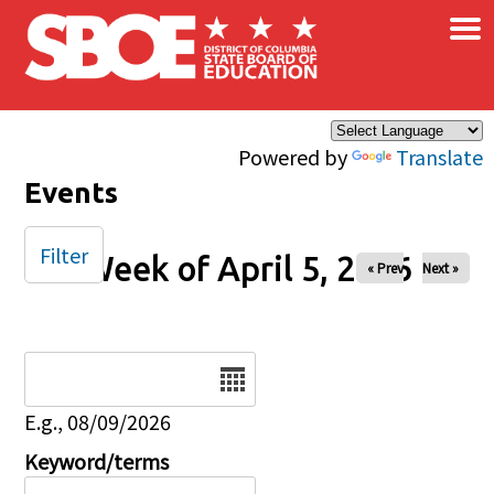
×
Skip to main content
Powered by
Translate
Events
Filter
Week of April 5, 2026
« Prev
Next »
Date
E.g., 08/09/2026
Keyword/terms