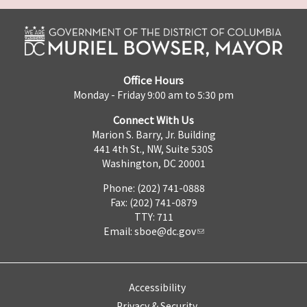
Office Hours
Monday - Friday 9:00 am to 5:30 pm
Connect With Us
Marion S. Barry, Jr. Building
441 4th St., NW, Suite 530S
Washington, DC 20001
Phone: (202) 741-0888
Fax: (202) 741-0879
TTY: 711
Email:
sboe@dc.gov
Accessibility
Privacy & Security