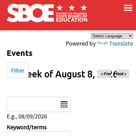
×
Skip to main content
Powered by
Translate
Events
Filter
Week of August 8, 2026
« Prev
Next »
Date
E.g., 08/09/2026
Keyword/terms