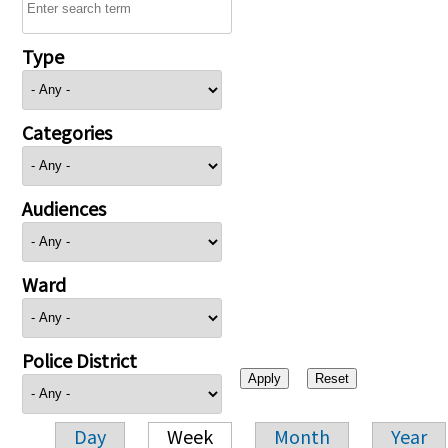
Type
Categories
Audiences
Ward
Police District
Day
Week
Month
Year