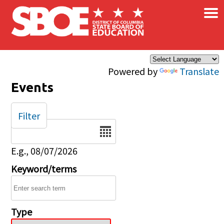
×
Skip to main content
Powered by
Translate
Events
Filter
Date
E.g., 08/07/2026
Keyword/terms
Type