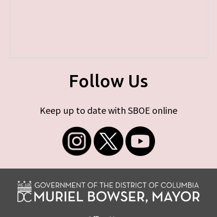
Follow Us
Keep up to date with SBOE online