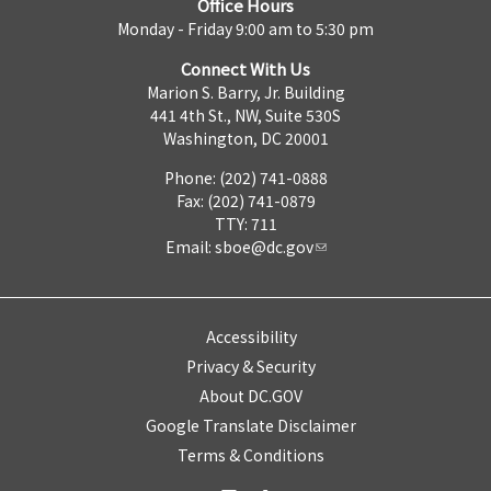
Office Hours
Monday - Friday 9:00 am to 5:30 pm
Connect With Us
Marion S. Barry, Jr. Building
441 4th St., NW, Suite 530S
Washington, DC 20001
Phone: (202) 741-0888
Fax: (202) 741-0879
TTY: 711
Email:
sboe@dc.gov
Accessibility
Privacy & Security
About DC.GOV
Google Translate Disclaimer
Terms & Conditions