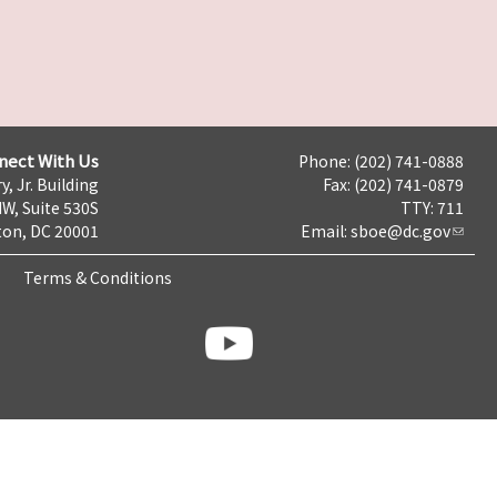
nect With Us
Phone: (202) 741-0888
y, Jr. Building
Fax: (202) 741-0879
NW, Suite 530S
TTY: 711
on, DC 20001
Email:
sboe@dc.gov
Terms & Conditions