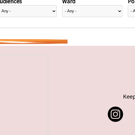
udiences
Ward
Pol
Keep