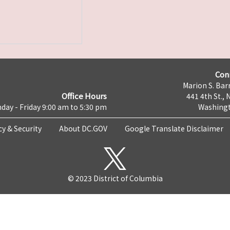
Con
Marion S. Barr
Office Hours
441 4th St., 
day - Friday 9:00 am to 5:30 pm
Washingt
cy & Security
About DC.GOV
Google Translate Disclaimer
© 2023 District of Columbia