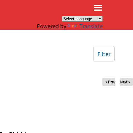
×
Powered by
Translate
Filter
« Prev
Next »