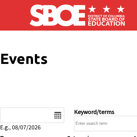
Skip to main content
Events
Date
Keyword/terms
E.g., 08/07/2026