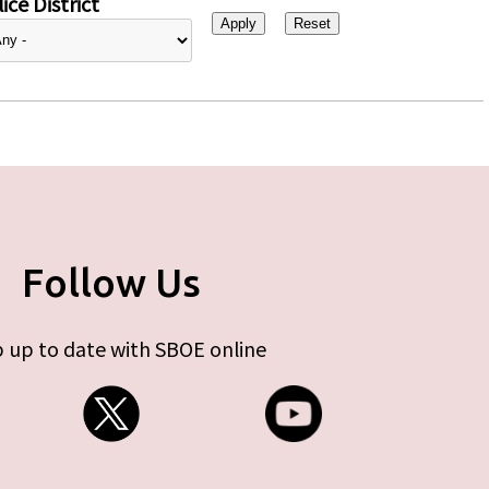
ice District
Follow Us
 up to date with SBOE online