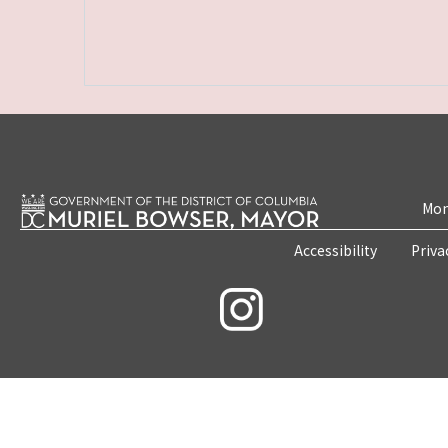
Mon
Accessibility
Priva