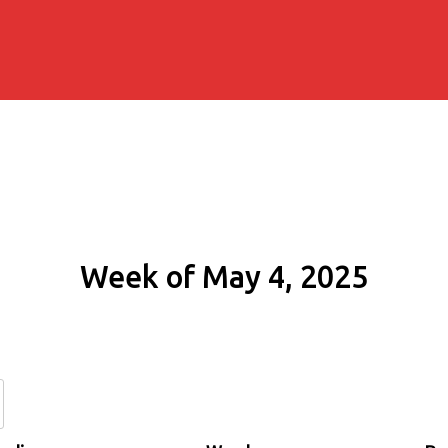
Week of May 4, 2025