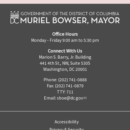
Office Hours
Monday - Friday 9:00 am to 5:30 pm
Connect With Us
Marion S. Barry, Jr. Building
441 4th St., NW, Suite 530S
Washington, DC 20001
Phone: (202) 741-0888
Fax: (202) 741-0879
TTY: 711
Email:
sboe@dc.gov
Accessibility
Privacy & Security