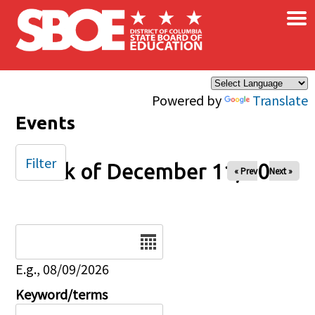
×
Skip to main content
Powered by
Translate
Events
Filter
Week of December 11, 2025
« Prev
Next »
Date
E.g., 08/09/2026
Keyword/terms