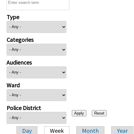
Type
Categories
Audiences
Ward
Police District
Day
Week
Month
Year