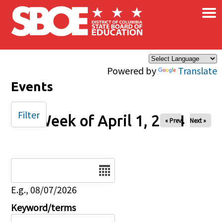
×
Skip to main content
Powered by
Translate
Events
Filter
Week of April 1, 2024
« Prev
Next »
Date
E.g., 08/07/2026
Keyword/terms