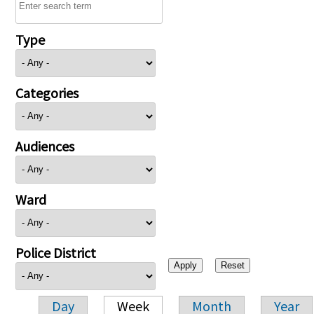
Type
Categories
Audiences
Ward
Police District
Day
Week
Month
Year