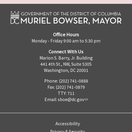
Office Hours
Monday - Friday 9:00 am to 5:30 pm
Connect With Us
Marion S. Barry, Jr. Building
441 4th St., NW, Suite 530S
Washington, DC 20001
Phone: (202) 741-0888
Fax: (202) 741-0879
TTY: 711
Email:
sboe@dc.gov
Accessibility
Privacy & Security