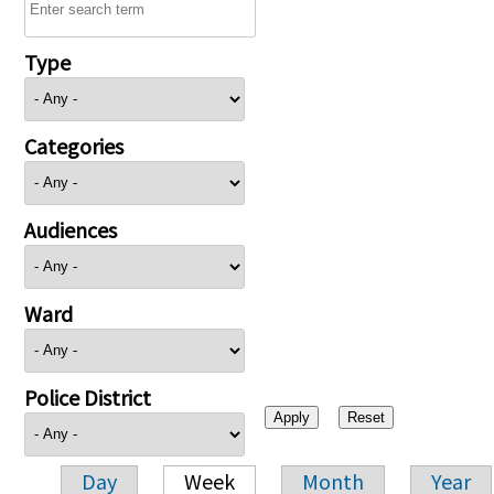
Type
Categories
Audiences
Ward
Police District
Day
Week
Month
Year