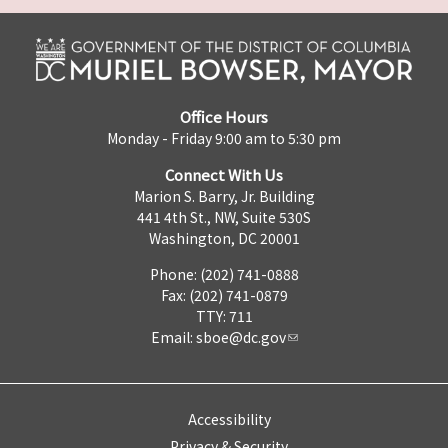
Office Hours
Monday - Friday 9:00 am to 5:30 pm
Connect With Us
Marion S. Barry, Jr. Building
441 4th St., NW, Suite 530S
Washington, DC 20001
Phone: (202) 741-0888
Fax: (202) 741-0879
TTY: 711
Email:
sboe@dc.gov
Accessibility
Privacy & Security