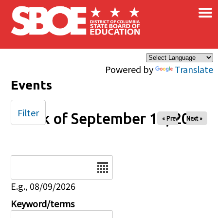
×
Skip to main content
Powered by
Translate
Events
Filter
Week of September 14, 2025
« Prev
Next »
Date
E.g., 08/09/2026
Keyword/terms