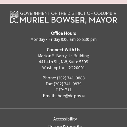
Office Hours
Monday - Friday 9:00 am to 5:30 pm
Connect With Us
Marion S. Barry, Jr. Building
441 4th St., NW, Suite 530S
Washington, DC 20001
Phone: (202) 741-0888
Fax: (202) 741-0879
TTY: 711
Email:
sboe@dc.gov
Accessibility
Privacy & Security