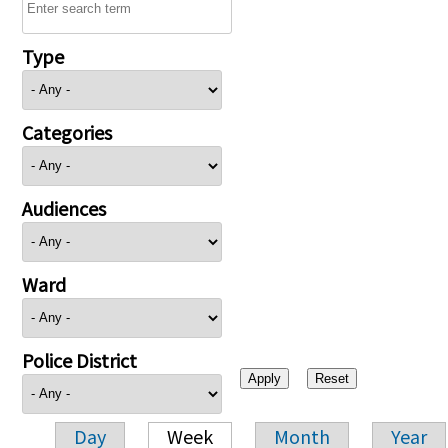
Type
Categories
Audiences
Ward
Police District
Day
Week
Month
Year