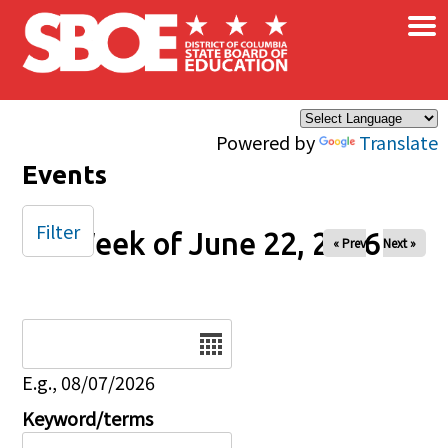
×
Skip to main content
Powered by
Translate
Events
Filter
Week of June 22, 2026
« Prev
Next »
Date
E.g., 08/07/2026
Keyword/terms