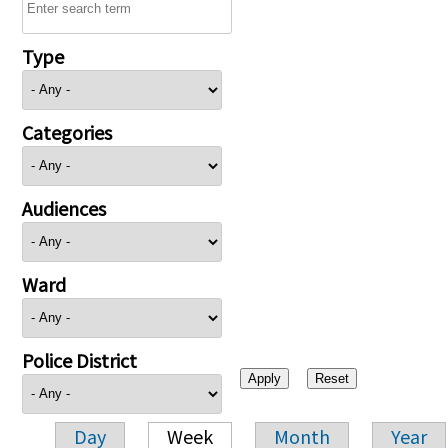
Type
Categories
Audiences
Ward
Police District
Day
Week
Month
Year