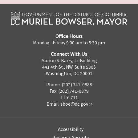
Office Hours
Monday - Friday 9:00 am to 5:30 pm
Connect With Us
Marion S. Barry, Jr. Building
441 4th St., NW, Suite 530S
Washington, DC 20001
Phone: (202) 741-0888
Fax: (202) 741-0879
TTY: 711
Email:
sboe@dc.gov
Accessibility
Privacy & Security