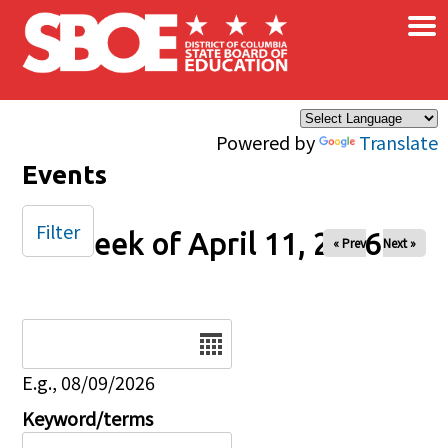
×
Skip to main content
Powered by
Translate
Events
Filter
Week of April 11, 2026
« Prev
Next »
Date
E.g., 08/09/2026
Keyword/terms