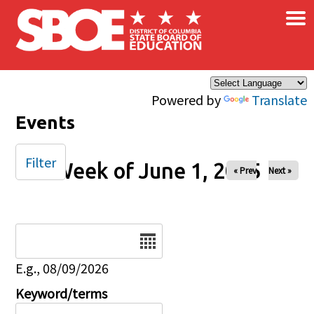
×
Skip to main content
Powered by
Translate
Events
Filter
Week of June 1, 2025
« Prev
Next »
Date
E.g., 08/09/2026
Keyword/terms