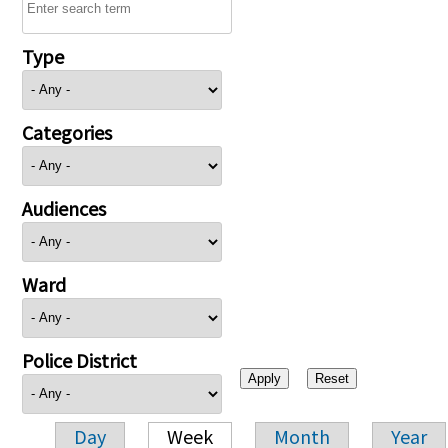
Type
Categories
Audiences
Ward
Police District
Day
Week
Month
Year