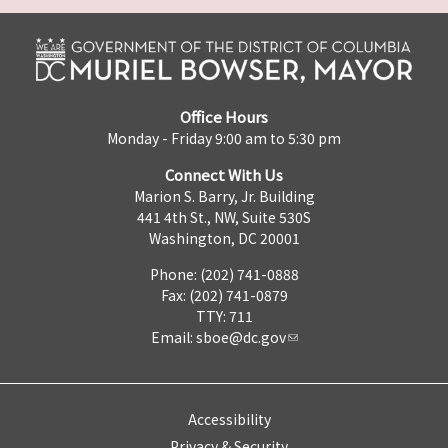
Office Hours
Monday - Friday 9:00 am to 5:30 pm
Connect With Us
Marion S. Barry, Jr. Building
441 4th St., NW, Suite 530S
Washington, DC 20001
Phone: (202) 741-0888
Fax: (202) 741-0879
TTY: 711
Email:
sboe@dc.gov
Accessibility
Privacy & Security