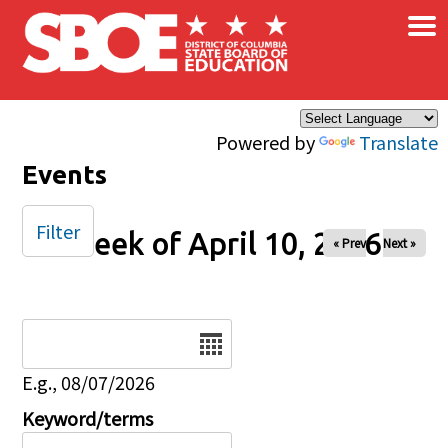
×
Skip to main content
Powered by
Translate
Events
Filter
Week of April 10, 2026
« Prev
Next »
Date
E.g., 08/07/2026
Keyword/terms