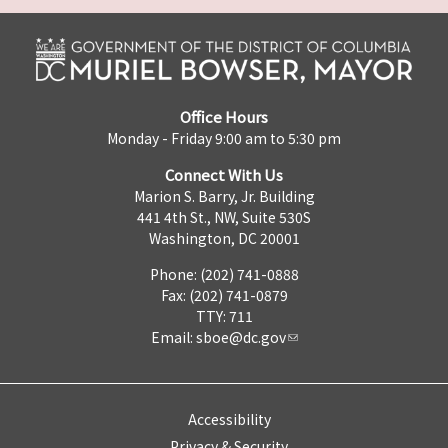
Office Hours
Monday - Friday 9:00 am to 5:30 pm
Connect With Us
Marion S. Barry, Jr. Building
441 4th St., NW, Suite 530S
Washington, DC 20001
Phone: (202) 741-0888
Fax: (202) 741-0879
TTY: 711
Email:
sboe@dc.gov
Accessibility
Privacy & Security