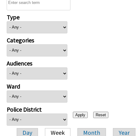
Type
Categories
Audiences
Ward
Police District
Day
Week
Month
Year