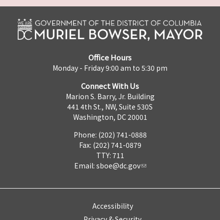
Office Hours
Monday - Friday 9:00 am to 5:30 pm
Connect With Us
Marion S. Barry, Jr. Building
441 4th St., NW, Suite 530S
Washington, DC 20001
Phone: (202) 741-0888
Fax: (202) 741-0879
TTY: 711
Email:
sboe@dc.gov
Accessibility
Privacy & Security