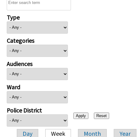
Type
Categories
Audiences
Ward
Police District
Day
Week
Month
Year