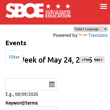
×
Skip to main content
Powered by
Translate
Events
Filter
Week of May 24, 2025
« Prev
Next »
Date
E.g., 08/09/2026
Keyword/terms