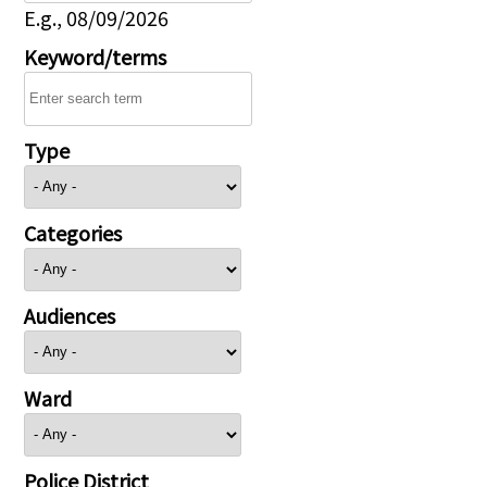
E.g., 08/09/2026
Keyword/terms
Type
Categories
Audiences
Ward
Police District