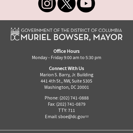
Office Hours
Monday - Friday 9:00 am to 5:30 pm
Connect With Us
Marion S. Barry, Jr. Building
441 4th St., NW, Suite 530S
Washington, DC 20001
Phone: (202) 741-0888
Fax: (202) 741-0879
TTY: 711
Email:
sboe@dc.gov