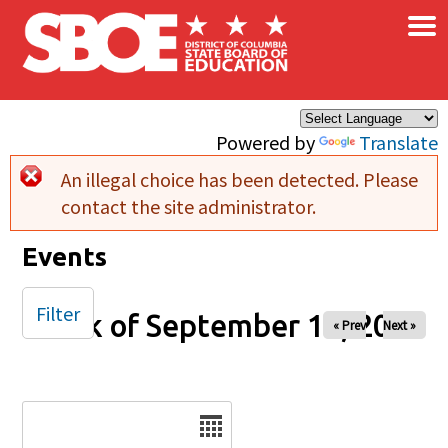
×
Skip to main content
Powered by
Translate
An illegal choice has been detected. Please
Error message
contact the site administrator.
Events
Filter
Week of September 13, 2025
« Prev
Next »
Date