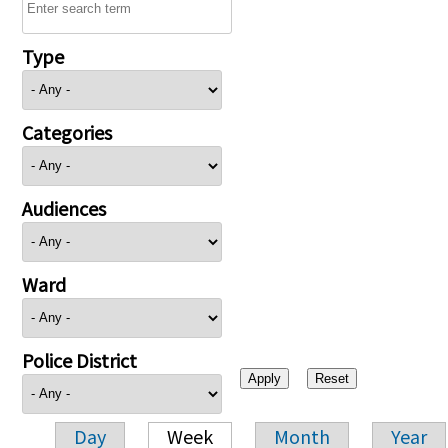
Type
Categories
Audiences
Ward
Police District
Day
Week
Month
Year