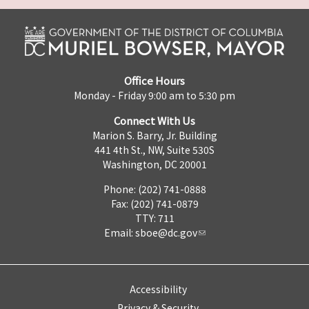
Office Hours
Monday - Friday 9:00 am to 5:30 pm
Connect With Us
Marion S. Barry, Jr. Building
441 4th St., NW, Suite 530S
Washington, DC 20001
Phone: (202) 741-0888
Fax: (202) 741-0879
TTY: 711
Email:
sboe@dc.gov
Accessibility
Privacy & Security