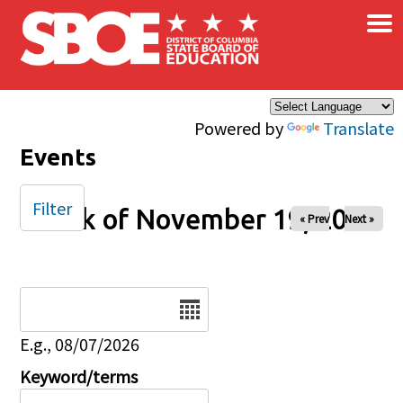
×
Skip to main content
Powered by
Translate
Events
Filter
Week of November 19, 2024
« Prev
Next »
Date
E.g., 08/07/2026
Keyword/terms