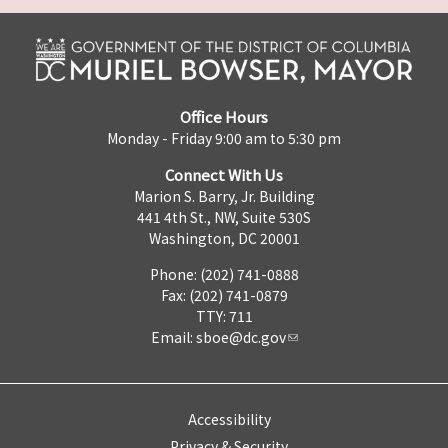
Office Hours
Monday - Friday 9:00 am to 5:30 pm
Connect With Us
Marion S. Barry, Jr. Building
441 4th St., NW, Suite 530S
Washington, DC 20001
Phone: (202) 741-0888
Fax: (202) 741-0879
TTY: 711
Email:
sboe@dc.gov
Accessibility
Privacy & Security