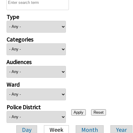
Type
Categories
Audiences
Ward
Police District
Day
Week
Month
Year