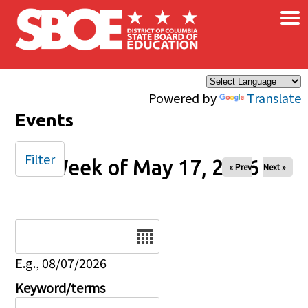
×
Skip to main content
Powered by
Translate
Events
Filter
Week of May 17, 2026
« Prev
Next »
Date
E.g., 08/07/2026
Keyword/terms