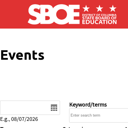
Skip to main content
Events
Date
Keyword/terms
E.g., 08/07/2026