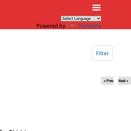
×
Powered by
Translate
Filter
« Prev
Next »