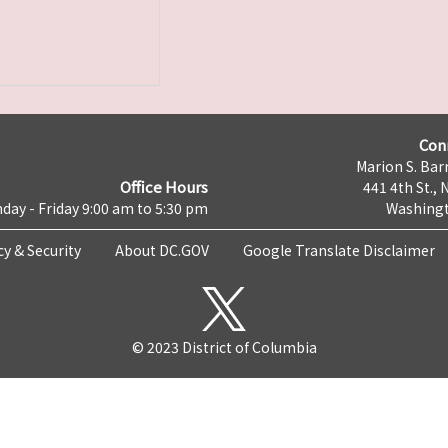
Con
Marion S. Barr
Office Hours
441 4th St., 
day - Friday 9:00 am to 5:30 pm
Washingt
cy & Security
About DC.GOV
Google Translate Disclaimer
© 2023 District of Columbia