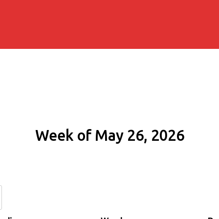
Week of May 26, 2026