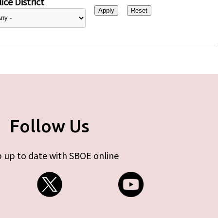
ice District
Follow Us
 up to date with SBOE online