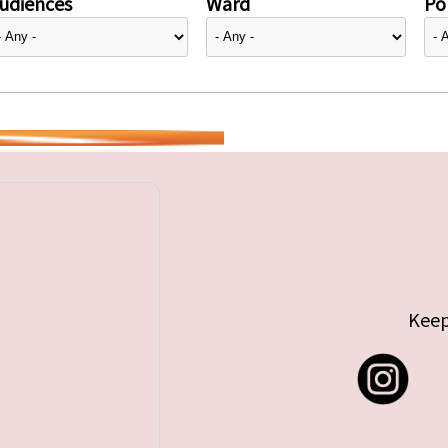
udiences
Ward
Pol
Keep