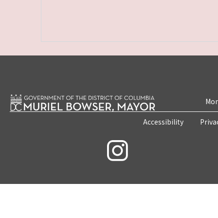
Mon
Accessibility
Priva