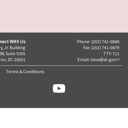
nect With Us
Phone: (202) 741-0888
y, Jr. Building
Fax: (202) 741-0879
NW, Suite 530S
TTY: 711
on, DC 20001
Email:
sboe@dc.gov
Terms & Conditions