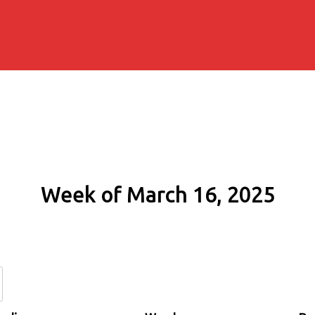
Week of March 16, 2025