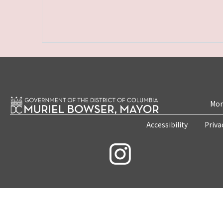
Mon
Accessibility
Priva