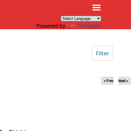
×
Powered by
Translate
Filter
« Prev
Next »