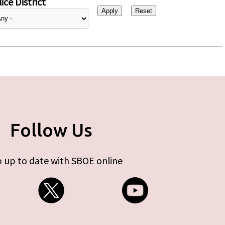
ice District
Follow Us
 up to date with SBOE online