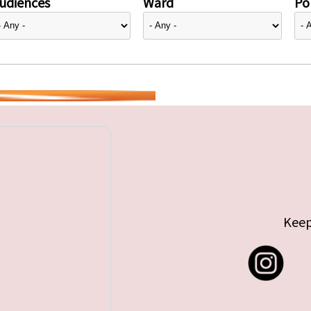
udiences
Ward
Pol
Keep