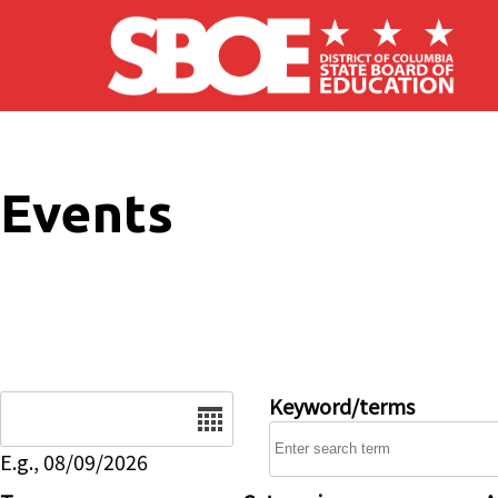
Skip to main content
Events
Date
Keyword/terms
E.g., 08/09/2026