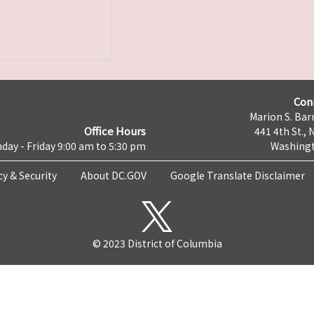
Con
Marion S. Barr
Office Hours
441 4th St., 
day - Friday 9:00 am to 5:30 pm
Washingt
cy & Security
About DC.GOV
Google Translate Disclaimer
© 2023 District of Columbia