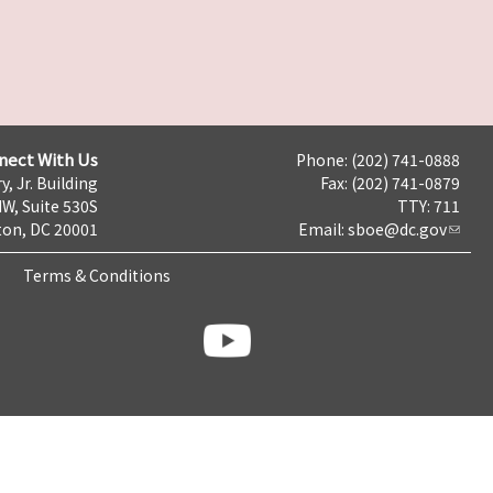
nect With Us
Phone: (202) 741-0888
y, Jr. Building
Fax: (202) 741-0879
NW, Suite 530S
TTY: 711
on, DC 20001
Email:
sboe@dc.gov
Terms & Conditions