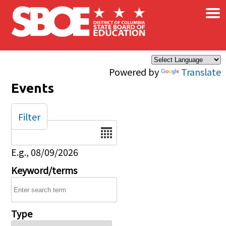
×
Skip to main content
Powered by
Translate
Events
Filter
Date
E.g., 08/09/2026
Keyword/terms
Type