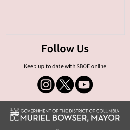
Follow Us
Keep up to date with SBOE online