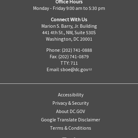
Office Hours
Monday - Friday 9:00 am to 5:30 pm
Connect With Us
Marion S. Barry, Jr. Building
441 4th St., NW, Suite 530S
Washington, DC 20001
Phone: (202) 741-0888
Fax: (202) 741-0879
TTY: 711
Email:
sboe@dc.gov
Accessibility
Privacy & Security
About DC.GOV
Google Translate Disclaimer
Terms & Conditions