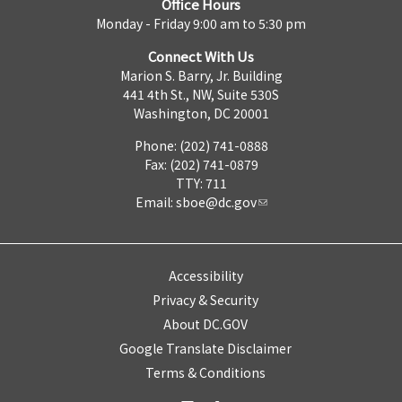
Office Hours
Monday - Friday 9:00 am to 5:30 pm
Connect With Us
Marion S. Barry, Jr. Building
441 4th St., NW, Suite 530S
Washington, DC 20001
Phone: (202) 741-0888
Fax: (202) 741-0879
TTY: 711
Email:
sboe@dc.gov
Accessibility
Privacy & Security
About DC.GOV
Google Translate Disclaimer
Terms & Conditions