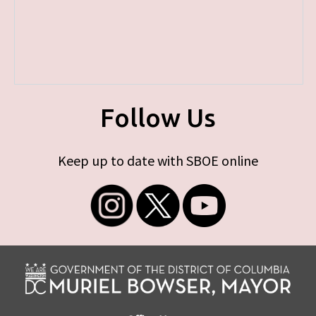
Follow Us
Keep up to date with SBOE online