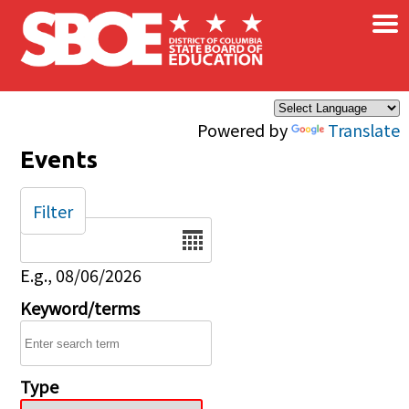
×
Skip to main content
Powered by
Translate
Events
Filter
Date
E.g., 08/06/2026
Keyword/terms
Type