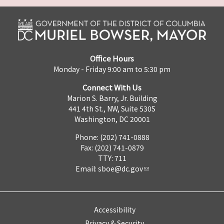
Office Hours
Monday - Friday 9:00 am to 5:30 pm
Connect With Us
Marion S. Barry, Jr. Building
441 4th St., NW, Suite 530S
Washington, DC 20001
Phone: (202) 741-0888
Fax: (202) 741-0879
TTY: 711
Email:
sboe@dc.gov
Accessibility
Privacy & Security