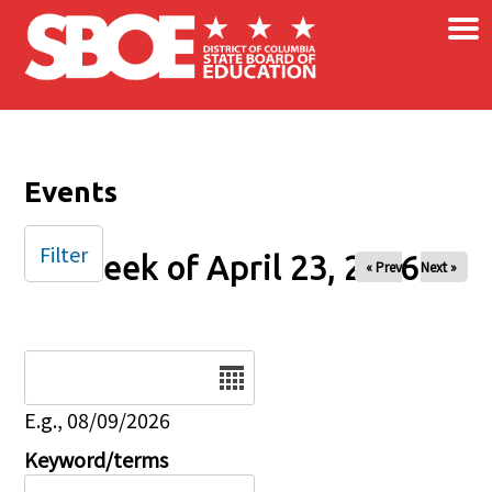
×
Skip to main content
Events
Filter
Week of April 23, 2026
« Prev
Next »
Date
E.g., 08/09/2026
Keyword/terms