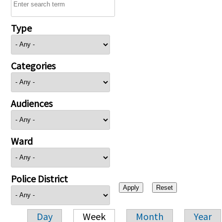
Type
Categories
Audiences
Ward
Police District
Day
Week
Month
Year