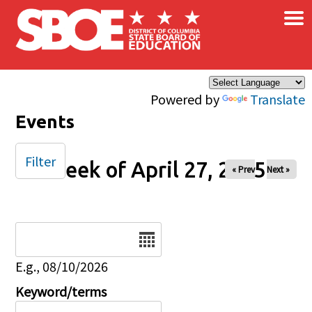
×
Skip to main content
Powered by
Translate
Events
Filter
Week of April 27, 2025
« Prev
Next »
Date
E.g., 08/10/2026
Keyword/terms