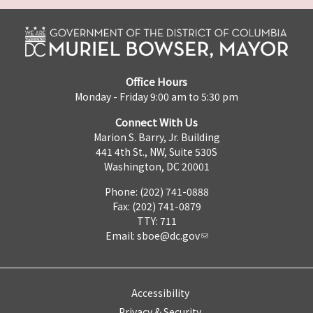
Office Hours
Monday - Friday 9:00 am to 5:30 pm
Connect With Us
Marion S. Barry, Jr. Building
441 4th St., NW, Suite 530S
Washington, DC 20001
Phone: (202) 741-0888
Fax: (202) 741-0879
TTY: 711
Email:
sboe@dc.gov
Accessibility
Privacy & Security