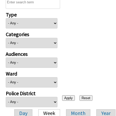
Type
Categories
Audiences
Ward
Police District
Day
Week
Month
Year