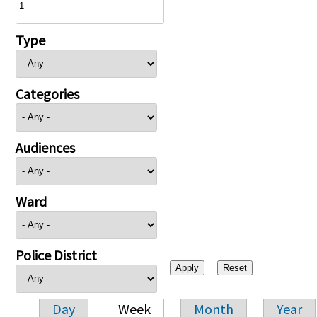
Type
Categories
Audiences
Ward
Police District
Day
Week
Month
Year