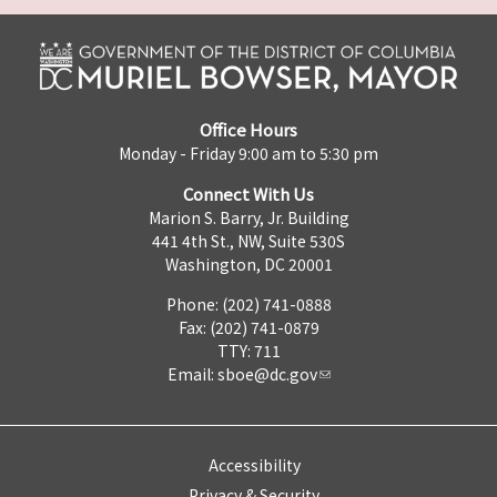
Office Hours
Monday - Friday 9:00 am to 5:30 pm
Connect With Us
Marion S. Barry, Jr. Building
441 4th St., NW, Suite 530S
Washington, DC 20001
Phone: (202) 741-0888
Fax: (202) 741-0879
TTY: 711
Email:
sboe@dc.gov
Accessibility
Privacy & Security