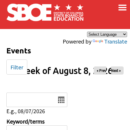
×
Skip to main content
Powered by
Translate
Events
Filter
Week of August 8, 2026
« Prev
Next »
Date
E.g., 08/07/2026
Keyword/terms