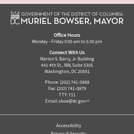
Office Hours
Monday - Friday 9:00 am to 5:30 pm
Connect With Us
Marion S. Barry, Jr. Building
441 4th St., NW, Suite 530S
Washington, DC 20001
Phone: (202) 741-0888
Fax: (202) 741-0879
TTY: 711
Email:
sboe@dc.gov
Accessibility
Privacy & Security