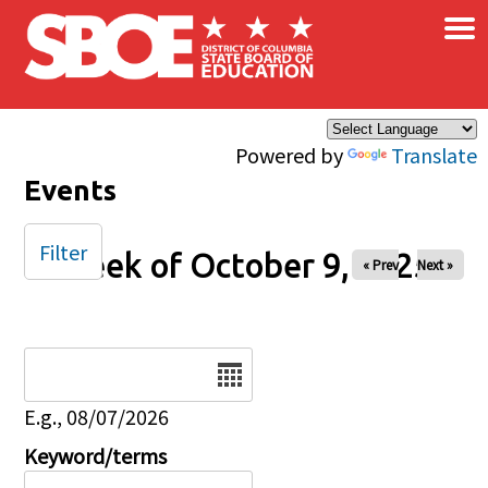
×
Skip to main content
Powered by
Translate
Events
Filter
Week of October 9, 2025
« Prev
Next »
Date
E.g., 08/07/2026
Keyword/terms