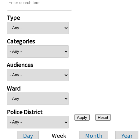
Type
Categories
Audiences
Ward
Police District
Day
Week
Month
Year