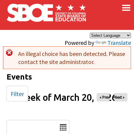
×
Skip to main content
Powered by
Translate
An illegal choice has been detected. Please
Error message
contact the site administrator.
Events
Filter
Week of March 20, 2026
« Prev
Next »
Date