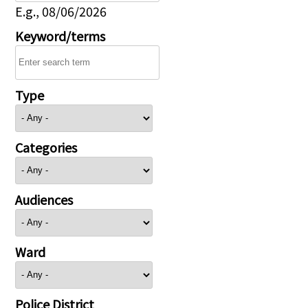
E.g., 08/06/2026
Keyword/terms
Type
Categories
Audiences
Ward
Police District