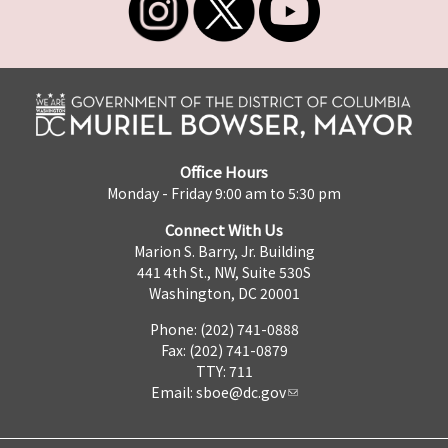
Office Hours
Monday - Friday 9:00 am to 5:30 pm
Connect With Us
Marion S. Barry, Jr. Building
441 4th St., NW, Suite 530S
Washington, DC 20001
Phone: (202) 741-0888
Fax: (202) 741-0879
TTY: 711
Email:
sboe@dc.gov