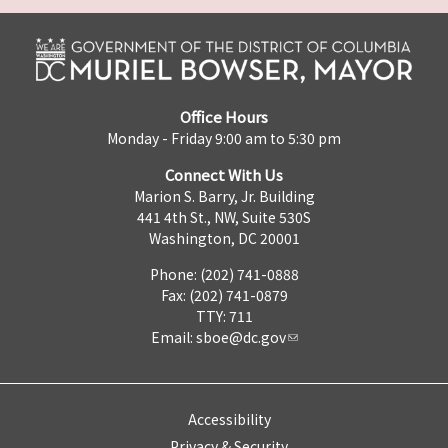
Office Hours
Monday - Friday 9:00 am to 5:30 pm
Connect With Us
Marion S. Barry, Jr. Building
441 4th St., NW, Suite 530S
Washington, DC 20001
Phone: (202) 741-0888
Fax: (202) 741-0879
TTY: 711
Email:
sboe@dc.gov
Accessibility
Privacy & Security