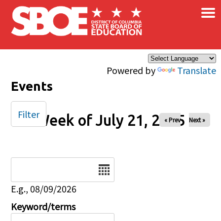
×
Skip to main content
Powered by
Translate
Events
Filter
Week of July 21, 2025
« Prev
Next »
Date
E.g., 08/09/2026
Keyword/terms