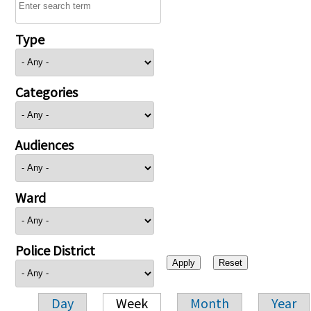
Type
Categories
Audiences
Ward
Police District
Day
Week
Month
Year