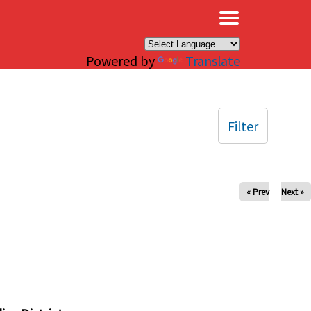
×
Powered by
Translate
Filter
« Prev
Next »