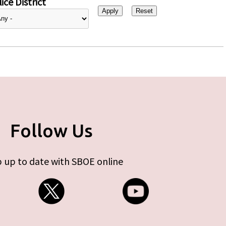
ice District
Follow Us
 up to date with SBOE online