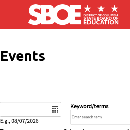
Skip to main content
Events
Date
Keyword/terms
E.g., 08/07/2026