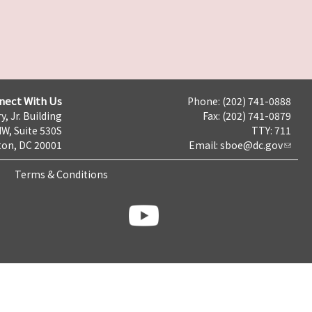
nect With Us
Phone: (202) 741-0888
y, Jr. Building
Fax: (202) 741-0879
NW, Suite 530S
TTY: 711
on, DC 20001
Email:
sboe@dc.gov
Terms & Conditions