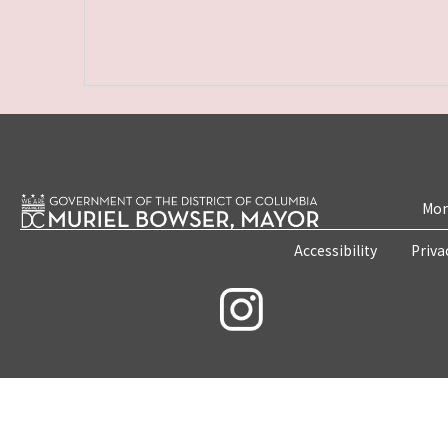
Mon
Accessibility
Priva