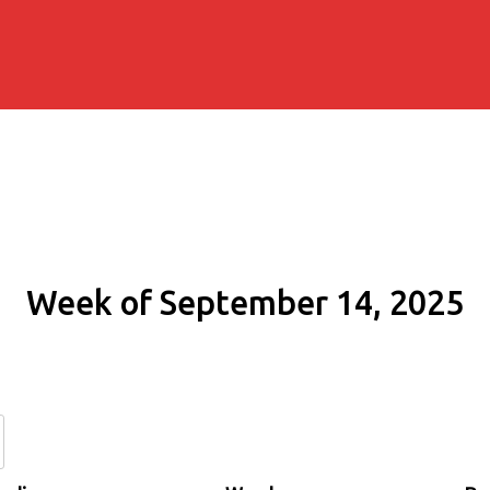
Week of September 14, 2025