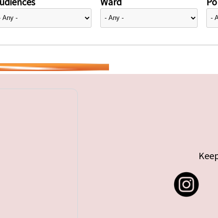
udiences
Ward
Pol
Keep