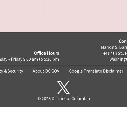
Con
Marion S. Barr
Office Hours
441 4th St., 
day - Friday 9:00 am to 5:30 pm
Washingt
cy & Security
About DC.GOV
Google Translate Disclaimer
© 2023 District of Columbia