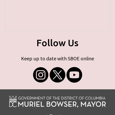
Follow Us
Keep up to date with SBOE online