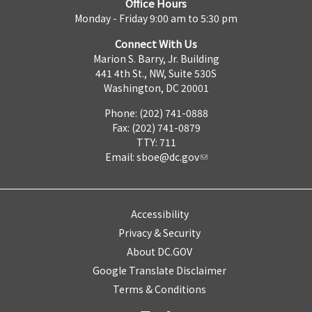
Office Hours
Monday - Friday 9:00 am to 5:30 pm
Connect With Us
Marion S. Barry, Jr. Building
441 4th St., NW, Suite 530S
Washington, DC 20001
Phone: (202) 741-0888
Fax: (202) 741-0879
TTY: 711
Email:
sboe@dc.gov
Accessibility
Privacy & Security
About DC.GOV
Google Translate Disclaimer
Terms & Conditions