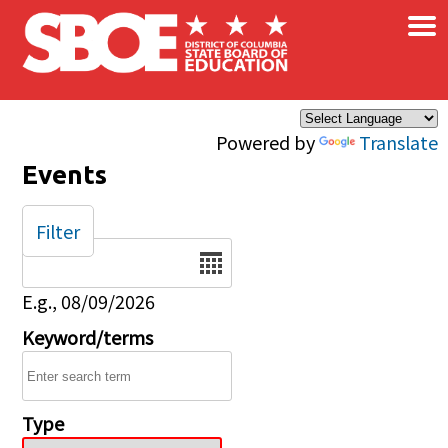
×
Skip to main content
Powered by
Translate
Events
Filter
Date
E.g., 08/09/2026
Keyword/terms
Type