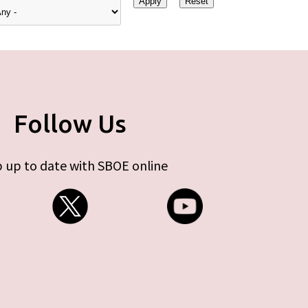
Follow Us
 up to date with SBOE online