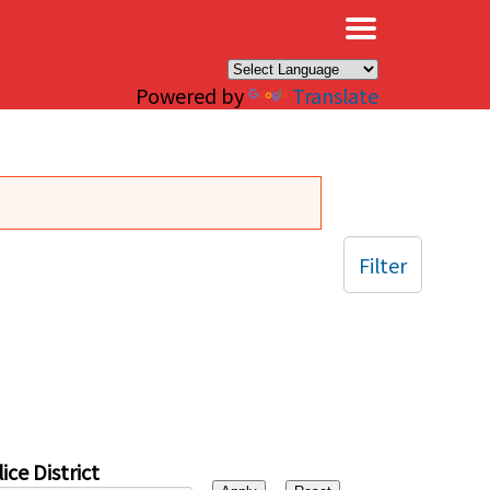
×
Powered by
Translate
Filter
ice District