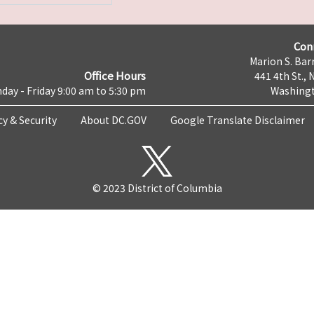
Con
Marion S. Barr
Office Hours
441 4th St., 
day - Friday 9:00 am to 5:30 pm
Washingt
cy & Security
About DC.GOV
Google Translate Disclaimer
© 2023 District of Columbia