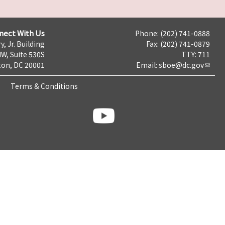
nect With Us
Phone: (202) 741-0888
y, Jr. Building
Fax: (202) 741-0879
NW, Suite 530S
TTY: 711
on, DC 20001
Email:
sboe@dc.gov
Terms & Conditions