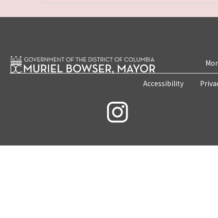
Mon
Accessibility
Priva