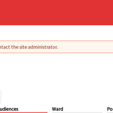
tact the site administrator.
udiences
Ward
Pol