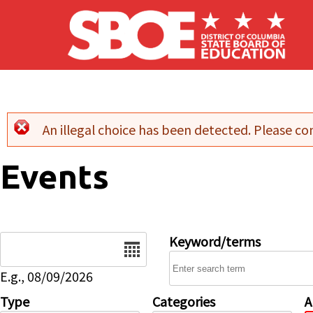
Skip to main content
An illegal choice has been detected. Please con
Error message
Events
Date
Keyword/terms
E.g., 08/09/2026
Type
Categories
A