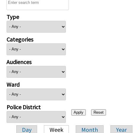
Type
Categories
Audiences
Ward
Police District
Day
Week
Month
Year