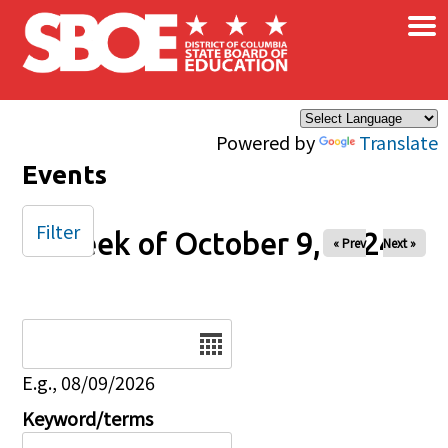
×
Skip to main content
Powered by
Translate
Events
Filter
Week of October 9, 2024
« Prev
Next »
Date
E.g., 08/09/2026
Keyword/terms