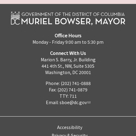
Office Hours
Monday - Friday 9:00 am to 5:30 pm
Connect With Us
Marion S. Barry, Jr. Building
441 4th St., NW, Suite 530S
Washington, DC 20001
Phone: (202) 741-0888
Fax: (202) 741-0879
TTY: 711
Email:
sboe@dc.gov
Accessibility
Privacy & Security