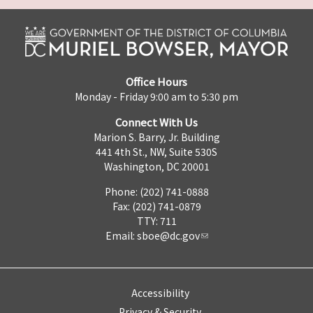
Office Hours
Monday - Friday 9:00 am to 5:30 pm
Connect With Us
Marion S. Barry, Jr. Building
441 4th St., NW, Suite 530S
Washington, DC 20001
Phone: (202) 741-0888
Fax: (202) 741-0879
TTY: 711
Email:
sboe@dc.gov
Accessibility
Privacy & Security