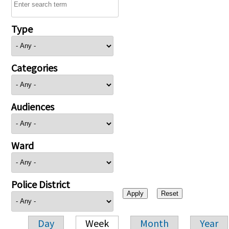
Type
Categories
Audiences
Ward
Police District
Day
Week
Month
Year