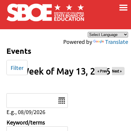
×
Skip to main content
Powered by
Translate
Events
Filter
Week of May 13, 2026
« Prev
Next »
Date
E.g., 08/09/2026
Keyword/terms