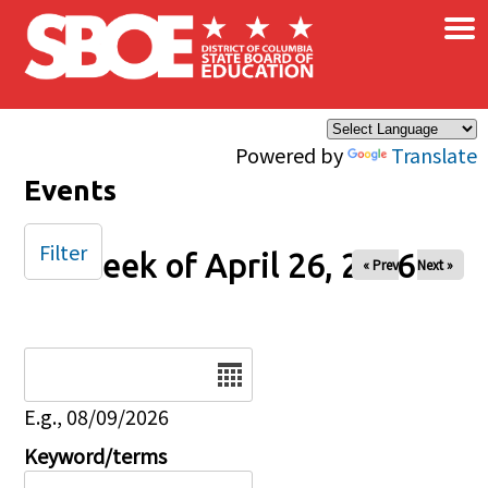
×
Skip to main content
Powered by
Translate
Events
Filter
Week of April 26, 2026
« Prev
Next »
Date
E.g., 08/09/2026
Keyword/terms