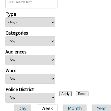
Type
Categories
Audiences
Ward
Police District
Day
Week
Month
Year