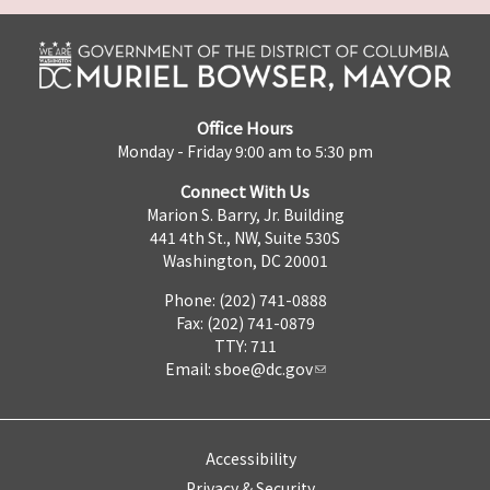
Office Hours
Monday - Friday 9:00 am to 5:30 pm
Connect With Us
Marion S. Barry, Jr. Building
441 4th St., NW, Suite 530S
Washington, DC 20001
Phone: (202) 741-0888
Fax: (202) 741-0879
TTY: 711
Email:
sboe@dc.gov
Accessibility
Privacy & Security