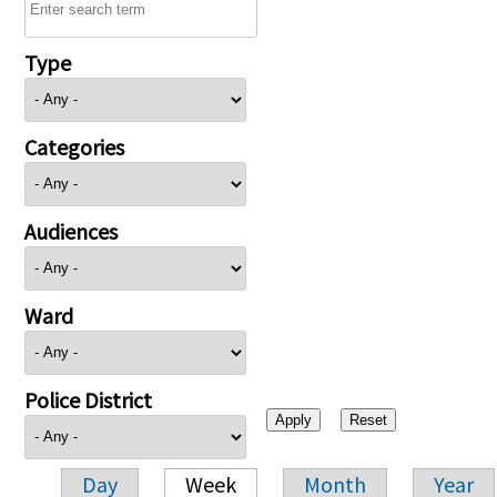
Type
Categories
Audiences
Ward
Police District
Day
Week
Month
Year