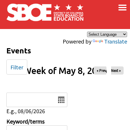
×
Skip to main content
Powered by
Translate
Events
Filter
Week of May 8, 2026
« Prev
Next »
Date
E.g., 08/06/2026
Keyword/terms