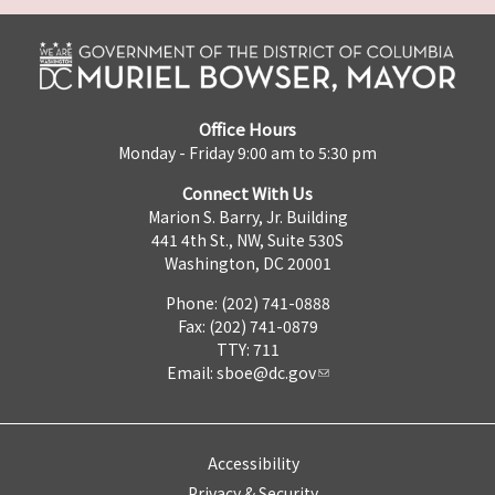
Office Hours
Monday - Friday 9:00 am to 5:30 pm
Connect With Us
Marion S. Barry, Jr. Building
441 4th St., NW, Suite 530S
Washington, DC 20001
Phone: (202) 741-0888
Fax: (202) 741-0879
TTY: 711
Email:
sboe@dc.gov
Accessibility
Privacy & Security