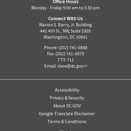
Office Hours
Monday - Friday 9:00 am to 5:30 pm
Connect With Us
Marion S. Barry, Jr. Building
441 4th St., NW, Suite 530S
Washington, DC 20001
Phone: (202) 741-0888
Fax: (202) 741-0879
TTY: 711
Email:
sboe@dc.gov
Accessibility
Privacy & Security
About DC.GOV
Google Translate Disclaimer
Terms & Conditions