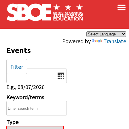
×
Skip to main content
Powered by
Translate
Events
Filter
Date
E.g., 08/07/2026
Keyword/terms
Type