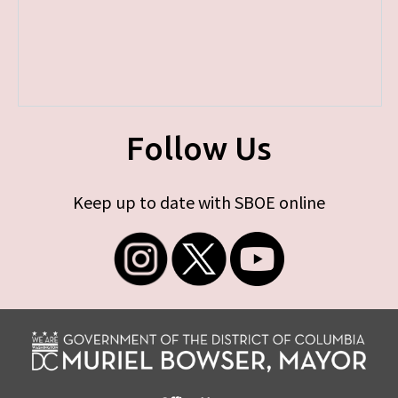
Follow Us
Keep up to date with SBOE online