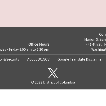
Con
Marion S. Barr
Office Hours
441 4th St., 
day - Friday 9:00 am to 5:30 pm
Washingt
cy & Security
About DC.GOV
Google Translate Disclaimer
© 2023 District of Columbia