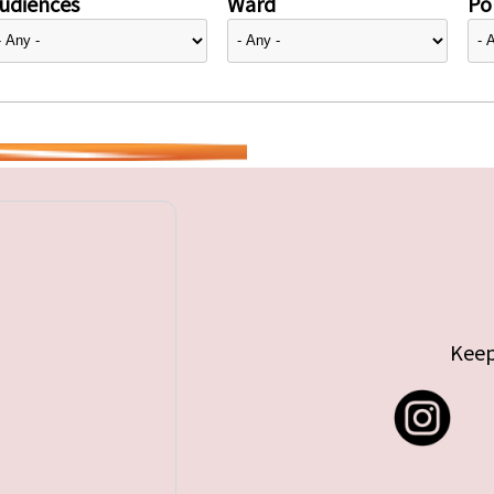
udiences
Ward
Pol
Keep