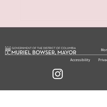
Mon
Accessibility
Priva