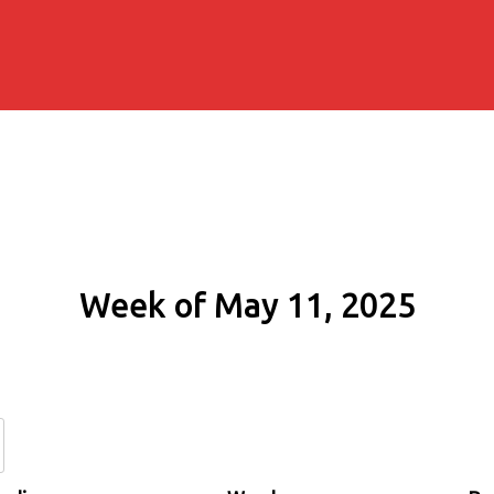
Week of May 11, 2025