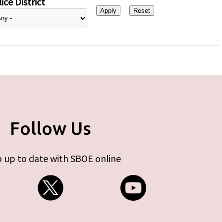
ice District
Follow Us
 up to date with SBOE online