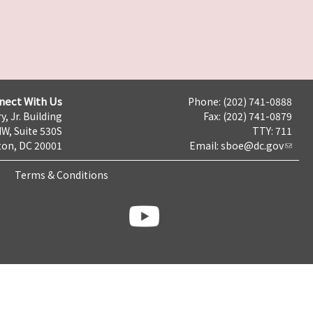
nect With Us
Phone: (202) 741-0888
y, Jr. Building
Fax: (202) 741-0879
NW, Suite 530S
TTY: 711
on, DC 20001
Email:
sboe@dc.gov
Terms & Conditions