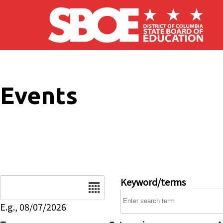
Skip to main content
Events
Date
Keyword/terms
E.g., 08/07/2026