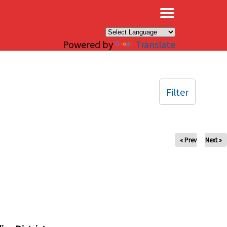
×
Powered by
Translate
Filter
« Prev
Next »