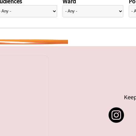
udiences
Ward
Pol
Keep