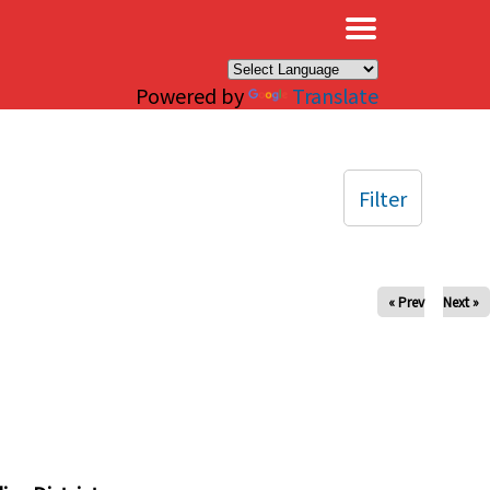
×
Powered by
Translate
Filter
« Prev
Next »