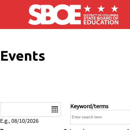
Skip to main content
Events
Date
Keyword/terms
E.g., 08/10/2026