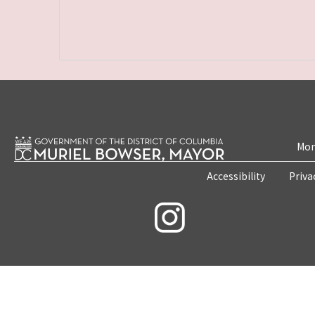
Mon
Accessibility
Priva