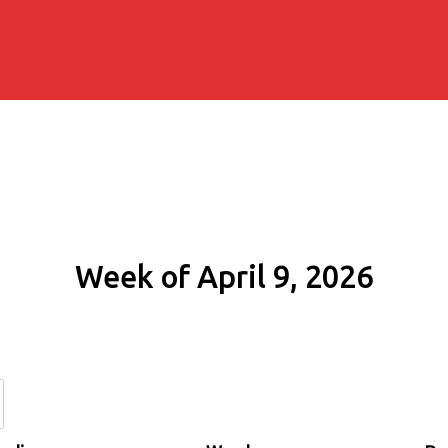
Week of April 9, 2026