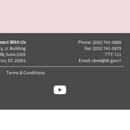
nect With Us
Phone: (202) 741-0888
y, Jr. Building
Fax: (202) 741-0879
NW, Suite 530S
TTY: 711
on, DC 20001
Email:
sboe@dc.gov
Terms & Conditions