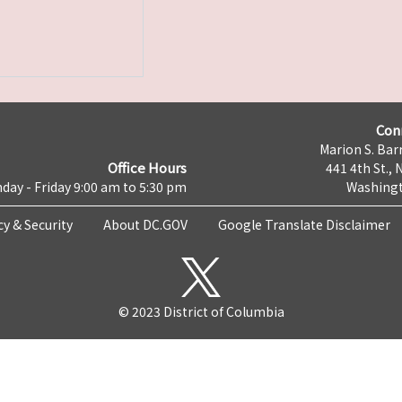
Con
Marion S. Barr
Office Hours
441 4th St., 
day - Friday 9:00 am to 5:30 pm
Washingt
cy & Security
About DC.GOV
Google Translate Disclaimer
© 2023 District of Columbia