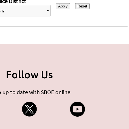
ice District
Follow Us
 up to date with SBOE online