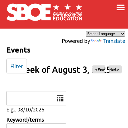
×
Skip to main content
Powered by
Translate
Events
Filter
Week of August 3, 2025
« Prev
Next »
Date
E.g., 08/10/2026
Keyword/terms