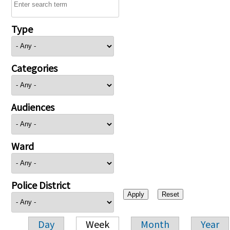
Type
Categories
Audiences
Ward
Police District
Day
Week
Month
Year