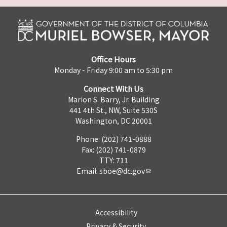
Office Hours
Monday - Friday 9:00 am to 5:30 pm
Connect With Us
Marion S. Barry, Jr. Building
441 4th St., NW, Suite 530S
Washington, DC 20001
Phone: (202) 741-0888
Fax: (202) 741-0879
TTY: 711
Email:
sboe@dc.gov
Accessibility
Privacy & Security