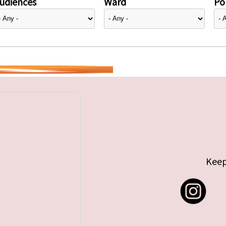
udiences
Ward
Pol
Keep