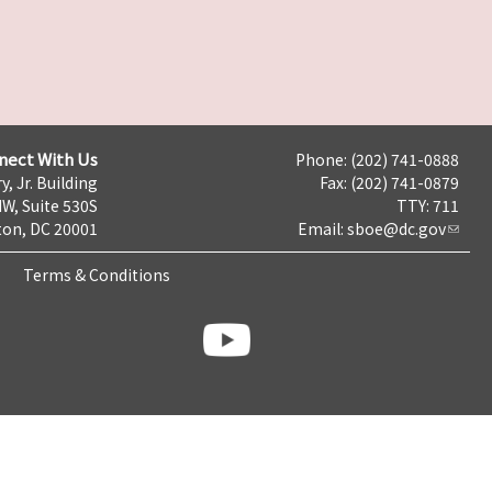
nect With Us
Phone: (202) 741-0888
y, Jr. Building
Fax: (202) 741-0879
NW, Suite 530S
TTY: 711
on, DC 20001
Email:
sboe@dc.gov
Terms & Conditions