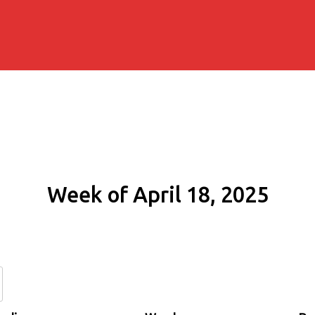
Week of April 18, 2025