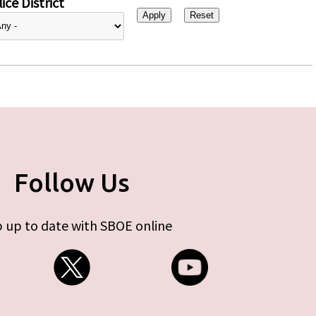
ice District
Follow Us
 up to date with SBOE online