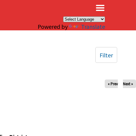
×
Powered by
Translate
Filter
« Prev
Next »