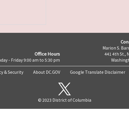
Con
Marion S. Barr
Office Hours
441 4th St., 
day - Friday 9:00 am to 5:30 pm
Washingt
cy & Security
About DC.GOV
Google Translate Disclaimer
© 2023 District of Columbia