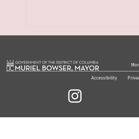
Mon
Accessibility
Priva