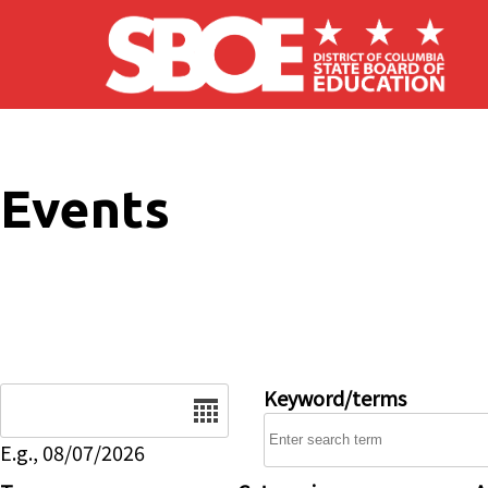
Skip to main content
Events
Date
Keyword/terms
E.g., 08/07/2026