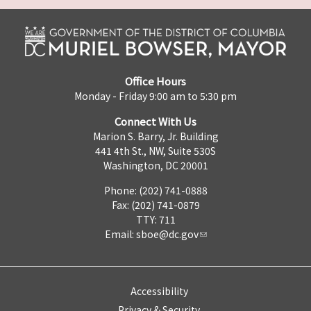
Office Hours
Monday - Friday 9:00 am to 5:30 pm
Connect With Us
Marion S. Barry, Jr. Building
441 4th St., NW, Suite 530S
Washington, DC 20001
Phone: (202) 741-0888
Fax: (202) 741-0879
TTY: 711
Email:
sboe@dc.gov
Accessibility
Privacy & Security