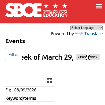
×
Skip to main content
Powered by
Translate
Events
Filter
Week of March 29, 2026
« Prev
Next »
Date
E.g., 08/09/2026
Keyword/terms