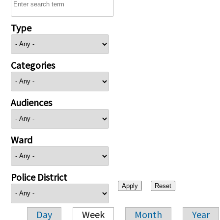
Type
Categories
Audiences
Ward
Police District
Day
Week
Month
Year