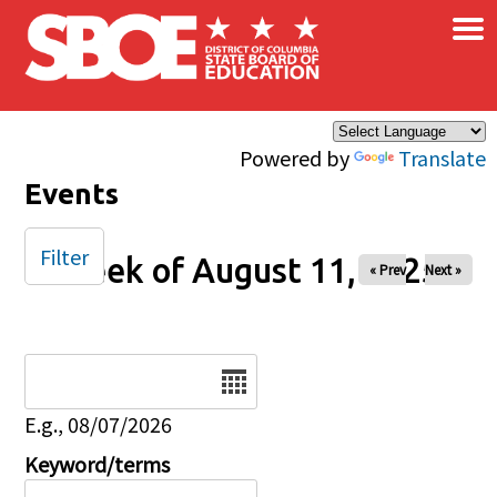
×
Skip to main content
Powered by
Translate
Events
Filter
Week of August 11, 2025
« Prev
Next »
Date
E.g., 08/07/2026
Keyword/terms