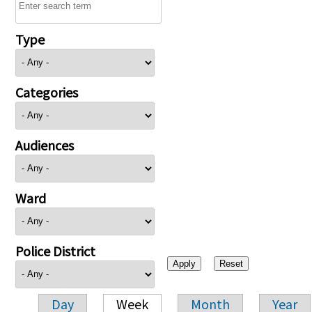
Type
Categories
Audiences
Ward
Police District
Day
Week
Month
Year