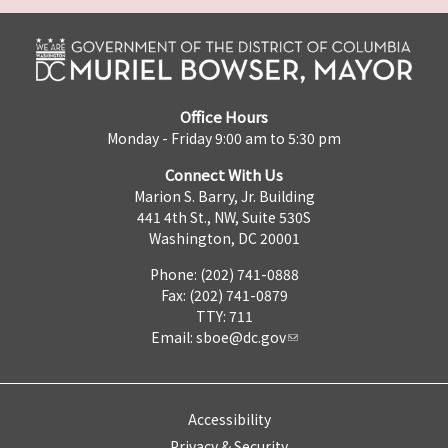
Office Hours
Monday - Friday 9:00 am to 5:30 pm
Connect With Us
Marion S. Barry, Jr. Building
441 4th St., NW, Suite 530S
Washington, DC 20001
Phone: (202) 741-0888
Fax: (202) 741-0879
TTY: 711
Email:
sboe@dc.gov
Accessibility
Privacy & Security