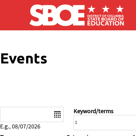
Skip to main content
Events
Date
Keyword/terms
E.g., 08/07/2026