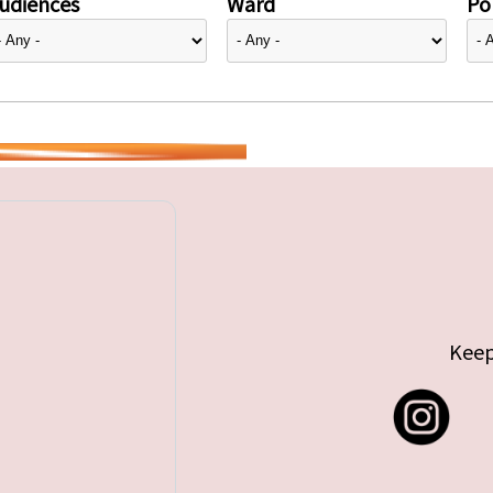
udiences
Ward
Pol
Keep