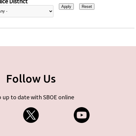
ice District
Follow Us
 up to date with SBOE online