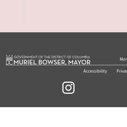
Mon
Accessibility
Priva