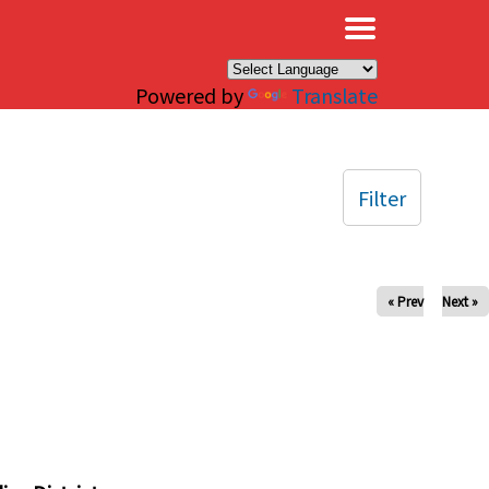
×
Powered by
Translate
Filter
« Prev
Next »