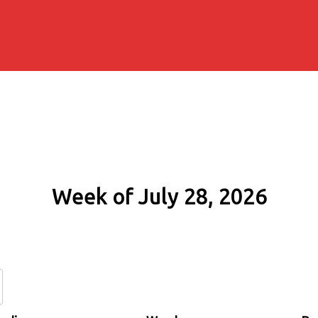
Week of July 28, 2026