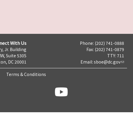
nect With Us
Phone: (202) 741-0888
y, Jr. Building
Fax: (202) 741-0879
NW, Suite 530S
TTY: 711
on, DC 20001
Email:
sboe@dc.gov
Terms & Conditions