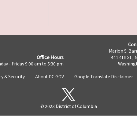
Con
Marion S. Barr
Office Hours
441 4th St., 
day - Friday 9:00 am to 5:30 pm
Washingt
cy & Security
About DC.GOV
Google Translate Disclaimer
© 2023 District of Columbia